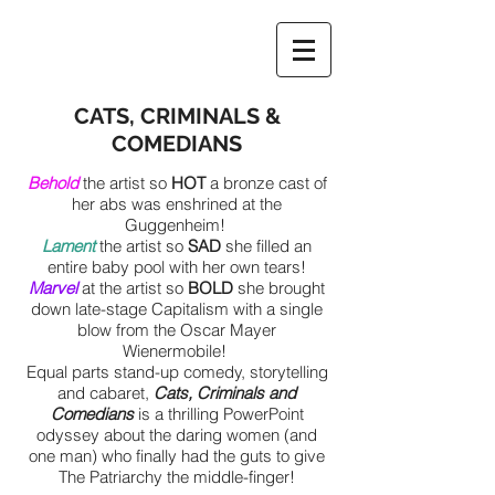
CATS, CRIMINALS &
COMEDIANS
Behold
the artist so
HOT
a bronze cast of
her abs was enshrined at the
Gu
ggenheim!
Lament
the artist so
SAD
she filled an
entire baby pool with her own tears!
Marvel
at the artist so
BOLD
she brought
down late-stag
e Capitalism with a single
blow from the Oscar Mayer
Wienermobile!
Equal parts stand-up comedy, storytelling
and cabaret,
Cats, Criminals and
Comedians
is a thrilling PowerPoint
odyssey about the daring women (and
one man) who finally had the guts to give
The Patriarchy the middle-finger!