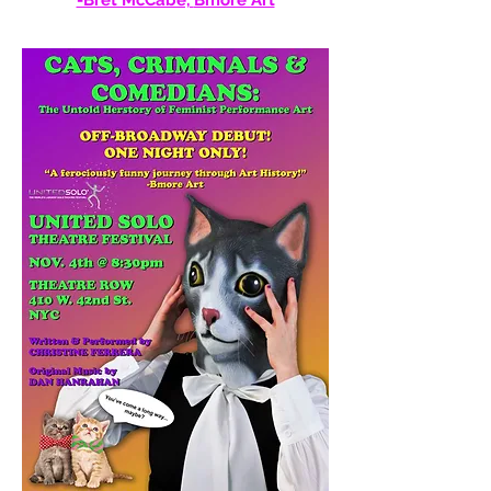
-Bret McCabe,
Bmore Art