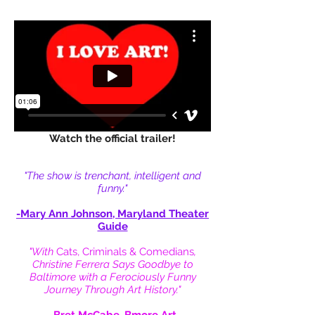
Watch the official trailer!
"The show is trenchant, intelligent and
funny."
-Mary Ann Johnson,
Maryland Theater
Guide
"With
Cats, Criminals & Comedians
,
Christine Ferrera Says Goodbye to
Baltimore with a Ferociously Funny
Journey Through Art History."