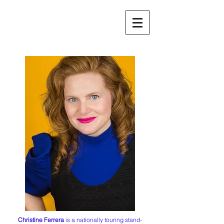
Christine Ferrera
is a nationally touring stand-