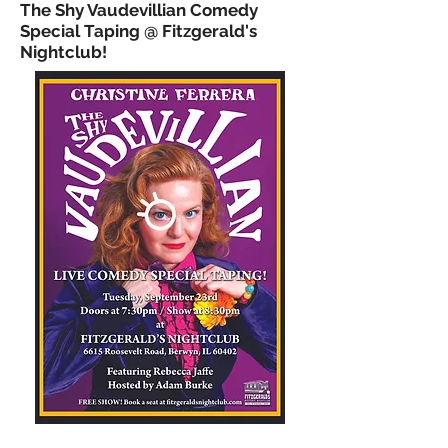
The Shy Vaudevillian Comedy
Special Taping @ Fitzgerald's
Nightclub!