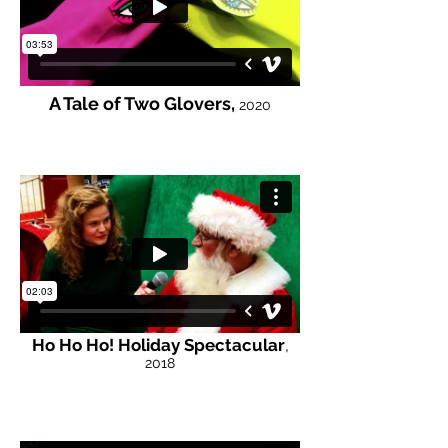
A Tale of Two Glovers,
2020
Ho Ho Ho! Holiday Spectacular
,
2018