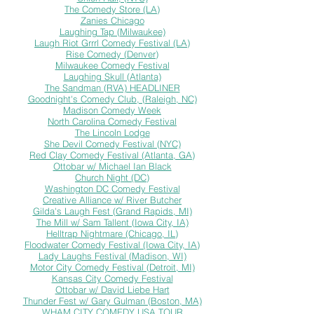
The Comedy Store (LA)
Zanies Chicago
Laughing Tap (Milwaukee)
Laugh Riot Grrrl Comedy Festival (LA)
Rise Comedy (
Denver)
Milwaukee Comedy Festival
Laughing Skull (Atlanta)
The Sandman (RVA) HEADLINER
Goodnight's Comedy Club, (Raleigh, NC)
Madison Comedy Week
North Carolina Comedy Festival
The Lincoln Lodge
She Devil Comedy Festival (NYC)
Red Clay Comedy Festival (Atlanta, GA)
Ottobar w/ Michael Ian Black
Church Night (DC)
Washington DC Comedy Festival
Creative Alliance w/ River Butcher
Gilda's Laugh Fest (Grand Rapids, MI)
The Mill w/ Sam Tallent (Iowa City, IA)
Helltrap Nightmare (Chicago, IL)
Floodwater Comedy Festival (Iowa City, IA)
Lady Laughs Festival (Madison, WI)
Motor City Comedy Festival (Detroit, MI)
Kansas City Comedy Festival
Ottobar w/ David Liebe Hart
Thunder Fest w/ Gary Gulman (Boston, MA)
WHAM CITY COMEDY USA TOUR