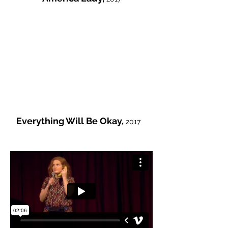
Everything Will Be Okay,
2017