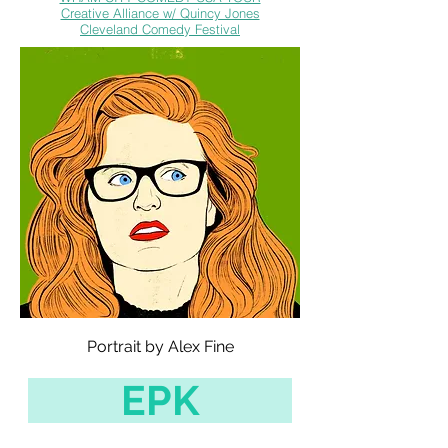
Creative Alliance w/ Quincy Jones
Cleveland Comedy Festival
Portrait by Alex Fine
EPK