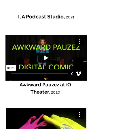
I, A Podcast Studio,
2021
Awkward Pauzez at iO
Theater,
2020