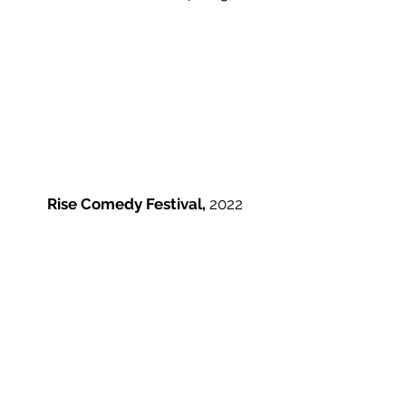
Rise Comedy Festival,
2022