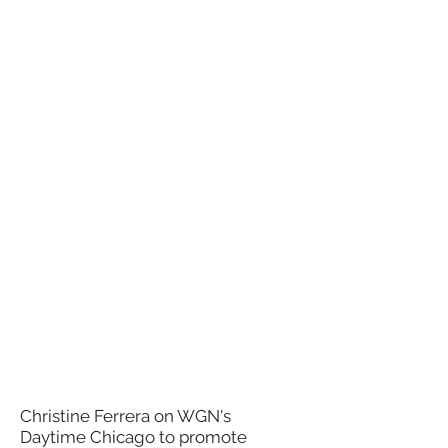
Christine Ferrera on WGN's
Daytime Chicago to promote