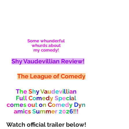
Some whunderful
whurds about
my comedy!
Shy Vaudevillian Review!
The League of Comedy
T
h
e
S
h
y
V
a
u
d
e
v
i
l
l
i
a
n
F
u
l
l
C
o
m
e
d
y
S
p
e
c
i
a
l
c
o
m
e
s
o
u
t
o
n
C
o
m
e
d
y
D
y
n
a
m
i
c
s
S
u
m
m
e
r
2
0
2
6
!
!
!
Watch official trailer below!