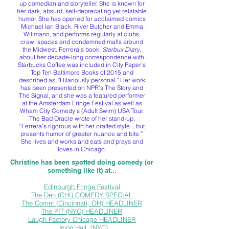
up comedian and storyteller. She is known for
her dark, absurd, self-deprecating yet relatable
humor. She has opened for acclaimed comics
Michael Ian Black, River Butcher and Emma
Willmann, and performs regularly at clubs,
crawl spaces and condemned malls around
the Midwest. Ferrera’s book,
Starbux Diary
,
about her decade-long correspondence with
Starbucks Coffee was included in City Paper’s
Top Ten Baltimore Books of 2015 and
described as, "Hilariously personal." Her work
has been presented on NPR’s The Story and
The Signal, and she was a featured performer
at the Amsterdam Fringe Festival as well as
Wham City Comedy’s (Adult Swim) USA Tour.
The Bad Oracle wrote of her stand-up,
“Ferrera’s rigorous with her crafted style... but
presents humor of greater nuance and bite.”
She lives and works and eats and prays and
loves in Chicago.
Christine has been spotted doing comedy (or
something like it) at...
Edinburgh Fringe Festival
The Den (CHI) COMEDY SPECIAL
The Comet (Cincinnati, OH) HEADLINER
The PIT (NYC) HEADLINER
Laugh Factory Chicago HEADLINER
Union Hall, (NYC)