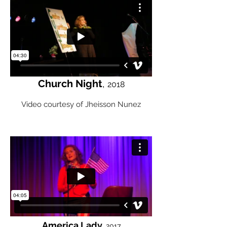
Church Night
,
2018
Video courtesy of Jheisson Nunez
America Lady,
2017