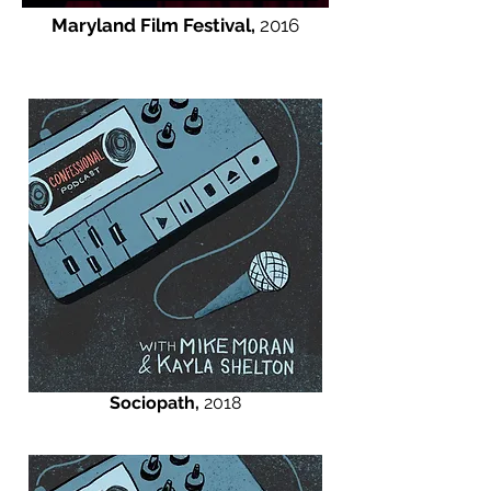
Maryland Film Festival,
2016
Sociopath,
2018