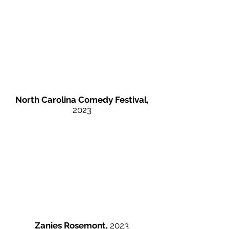
North Carolina Comedy Festival,
2023
Zanies Rosemont,
2023