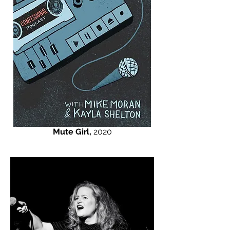
Mute Girl,
2020