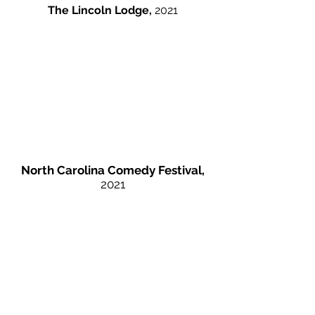
The Lincoln Lodge,
2021
North Carolina Comedy Festival,
2021