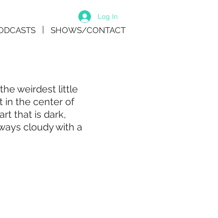
Log In
ODCASTS
SHOWS/CONTACT
he weirdest little
 in the center of
 that is dark,
lways cloudy with a