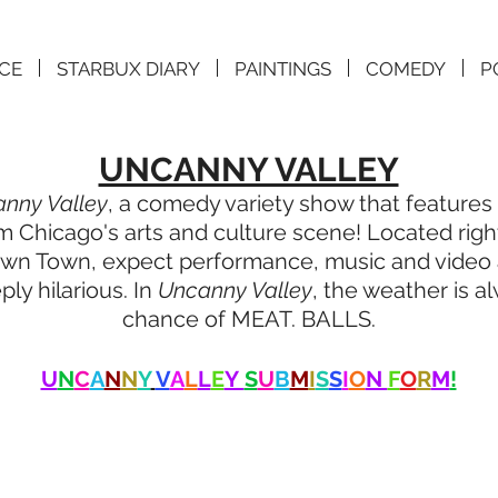
CE
STARBUX DIARY
PAINTINGS
COMEDY
P
UNCANNY VALLEY
nny Valley
, a comedy variety show that features t
 Chicago's arts and culture scene! Located right
 Town, expect performance, music and video art
ly hilarious. In
Uncanny Valley
, the weather is a
chance of MEAT. BALLS.
U
N
C
A
N
N
Y
V
A
L
L
E
Y
S
U
B
M
I
S
S
I
O
N
F
O
R
M
!