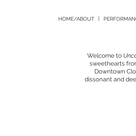
HOME/ABOUT
PERFORMAN
Welcome to
Unca
sweethearts from
Downtown Clown
dissonant and deep