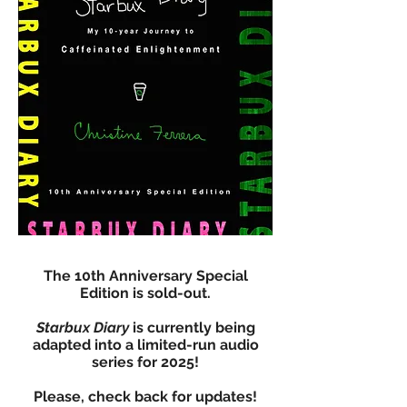
The 10th Anniversary Special
Edition is sold-out.
Starbux Diary
is currently being
adapted into a limited-run audio
series for 2025!
Please, check back for updates!