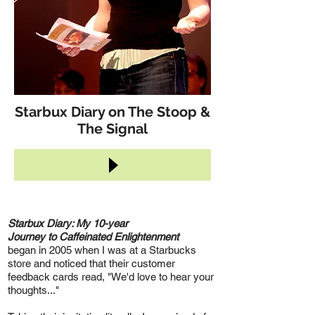
Starbux Diary on The Stoop &
The Signal
Starbux Diary: My 10-year
Journey to Caffeinated Enlightenment
began in 2005 when I was at a Starbucks
store and noticed that their customer
feedback cards read, "We'd love to hear your
thoughts..."