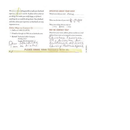
Starbux Diary in Performance