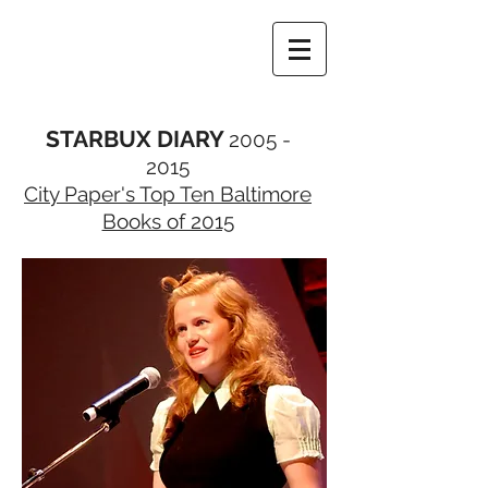
STARBUX DIARY
2005 -
2015
City Paper's Top Ten Baltimore
Books of 2015