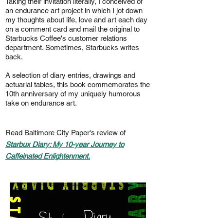
Taking their invitation literally, I conceived of
an endurance art project in which I jot down
my thoughts about life, love and art each day
on a comment card and mail the original to
Starbucks Coffee's customer relations
department. Sometimes, Starbucks writes
back.
A selection of diary entries, drawings and
actuarial tables, this book commemorates the
10th anniversary of my uniquely humorous
take on endurance art.
Read Baltimore City Paper's review of
Starbux Diary: My 10-year Journey to
Caffeinated Enlightenment.